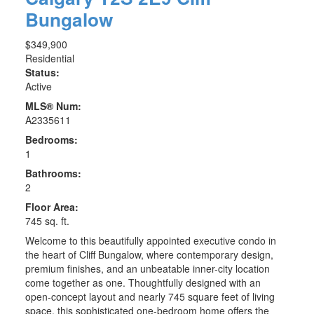
Bungalow
$349,900
Residential
Status:
Active
MLS® Num:
A2335611
Bedrooms:
1
Bathrooms:
2
Floor Area:
745 sq. ft.
Welcome to this beautifully appointed executive condo in
the heart of Cliff Bungalow, where contemporary design,
premium finishes, and an unbeatable inner-city location
come together as one. Thoughtfully designed with an
open-concept layout and nearly 745 square feet of living
space, this sophisticated one-bedroom home offers the