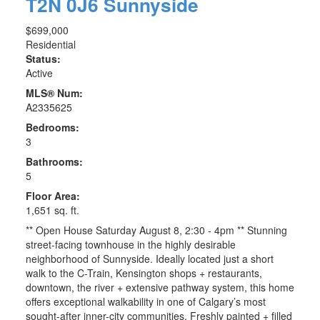
T2N 0J6
Sunnyside
$699,000
Residential
Status:
Active
MLS® Num:
A2335625
Bedrooms:
3
Bathrooms:
5
Floor Area:
1,651 sq. ft.
** Open House Saturday August 8, 2:30 - 4pm ** Stunning
street-facing townhouse in the highly desirable
neighborhood of Sunnyside. Ideally located just a short
walk to the C-Train, Kensington shops + restaurants,
downtown, the river + extensive pathway system, this home
offers exceptional walkability in one of Calgary’s most
sought-after inner-city communities. Freshly painted + filled