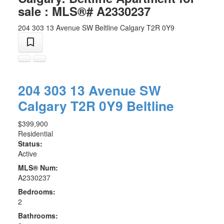
sale : MLS®# A2330237
204 303 13 Avenue SW
Beltline
Calgary
T2R 0Y9
204 303 13 Avenue SW
Calgary
T2R 0Y9
Beltline
$399,900
Residential
Status:
Active
MLS® Num:
A2330237
Bedrooms:
2
Bathrooms: