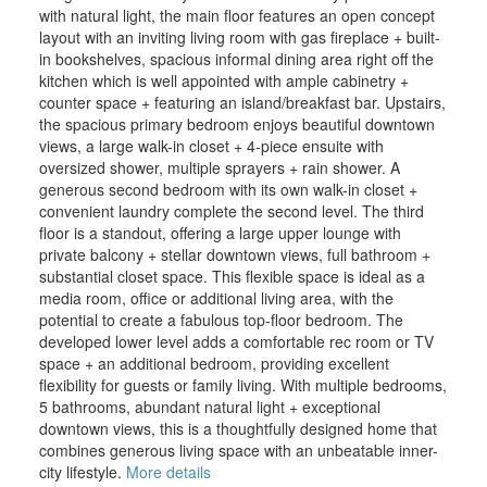
with natural light, the main floor features an open concept
layout with an inviting living room with gas fireplace + built-
in bookshelves, spacious informal dining area right off the
kitchen which is well appointed with ample cabinetry +
counter space + featuring an island/breakfast bar. Upstairs,
the spacious primary bedroom enjoys beautiful downtown
views, a large walk-in closet + 4-piece ensuite with
oversized shower, multiple sprayers + rain shower. A
generous second bedroom with its own walk-in closet +
convenient laundry complete the second level. The third
floor is a standout, offering a large upper lounge with
private balcony + stellar downtown views, full bathroom +
substantial closet space. This flexible space is ideal as a
media room, office or additional living area, with the
potential to create a fabulous top-floor bedroom. The
developed lower level adds a comfortable rec room or TV
space + an additional bedroom, providing excellent
flexibility for guests or family living. With multiple bedrooms,
5 bathrooms, abundant natural light + exceptional
downtown views, this is a thoughtfully designed home that
combines generous living space with an unbeatable inner-
city lifestyle.
More details