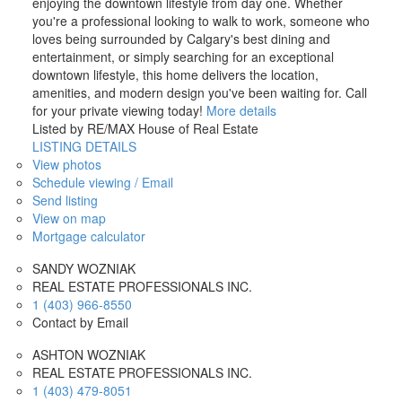
enjoying the downtown lifestyle from day one. Whether
you're a professional looking to walk to work, someone who
loves being surrounded by Calgary's best dining and
entertainment, or simply searching for an exceptional
downtown lifestyle, this home delivers the location,
amenities, and modern design you've been waiting for. Call
for your private viewing today!
More details
Listed by RE/MAX House of Real Estate
LISTING DETAILS
View photos
Schedule viewing / Email
Send listing
View on map
Mortgage calculator
SANDY WOZNIAK
REAL ESTATE PROFESSIONALS INC.
1 (403) 966-8550
Contact by Email
ASHTON WOZNIAK
REAL ESTATE PROFESSIONALS INC.
1 (403) 479-8051