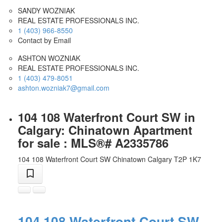
SANDY WOZNIAK
REAL ESTATE PROFESSIONALS INC.
1 (403) 966-8550
Contact by Email
ASHTON WOZNIAK
REAL ESTATE PROFESSIONALS INC.
1 (403) 479-8051
ashton.wozniak7@gmail.com
104 108 Waterfront Court SW in
Calgary: Chinatown Apartment
for sale : MLS®# A2335786
104 108 Waterfront Court SW
Chinatown
Calgary
T2P 1K7
104 108 Waterfront Court SW