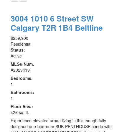
3004 1010 6 Street SW
Calgary
T2R 1B4
Beltline
$259,900
Residential
Status:
Active
MLS® Num:
A2329419
Bedrooms:
1
Bathrooms:
1
Floor Area:
426 sq. ft.
Experience elevated urban living in this thoughtfully
designed one-bedroom SUB-PENTHOUSE condo with