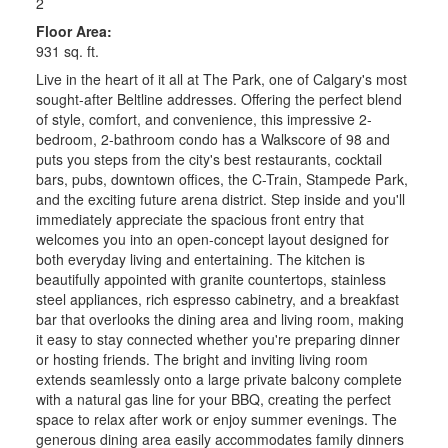
2
Floor Area:
931 sq. ft.
Live in the heart of it all at The Park, one of Calgary's most
sought-after Beltline addresses. Offering the perfect blend
of style, comfort, and convenience, this impressive 2-
bedroom, 2-bathroom condo has a Walkscore of 98 and
puts you steps from the city's best restaurants, cocktail
bars, pubs, downtown offices, the C-Train, Stampede Park,
and the exciting future arena district. Step inside and you'll
immediately appreciate the spacious front entry that
welcomes you into an open-concept layout designed for
both everyday living and entertaining. The kitchen is
beautifully appointed with granite countertops, stainless
steel appliances, rich espresso cabinetry, and a breakfast
bar that overlooks the dining area and living room, making
it easy to stay connected whether you're preparing dinner
or hosting friends. The bright and inviting living room
extends seamlessly onto a large private balcony complete
with a natural gas line for your BBQ, creating the perfect
space to relax after work or enjoy summer evenings. The
generous dining area easily accommodates family dinners