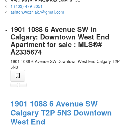
REAL ESTATE PROFESSIONALS INC.
1 (403) 479-8051
ashton.wozniak7@gmail.com
1901 1088 6 Avenue SW in
Calgary: Downtown West End
Apartment for sale : MLS®#
A2335674
1901 1088 6 Avenue SW
Downtown West End
Calgary
T2P
5N3
1901 1088 6 Avenue SW
Calgary
T2P 5N3
Downtown
West End