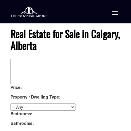
Real Estate for Sale in Calgary,
Alberta
Price:
Property / Dwelling Type:
Bedrooms:
Bathrooms: