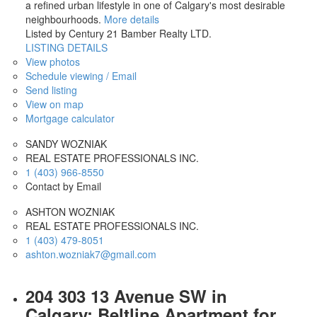
a refined urban lifestyle in one of Calgary's most desirable
neighbourhoods.
More details
Listed by Century 21 Bamber Realty LTD.
LISTING DETAILS
View photos
Schedule viewing / Email
Send listing
View on map
Mortgage calculator
SANDY WOZNIAK
REAL ESTATE PROFESSIONALS INC.
1 (403) 966-8550
Contact by Email
ASHTON WOZNIAK
REAL ESTATE PROFESSIONALS INC.
1 (403) 479-8051
ashton.wozniak7@gmail.com
204 303 13 Avenue SW in
Calgary: Beltline Apartment for