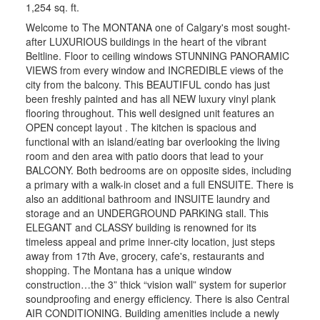
1,254 sq. ft.
Welcome to The MONTANA one of Calgary's most sought-
after LUXURIOUS buildings in the heart of the vibrant
Beltline. Floor to ceiling windows STUNNING PANORAMIC
VIEWS from every window and INCREDIBLE views of the
city from the balcony. This BEAUTIFUL condo has just
been freshly painted and has all NEW luxury vinyl plank
flooring throughout. This well designed unit features an
OPEN concept layout . The kitchen is spacious and
functional with an island/eating bar overlooking the living
room and den area with patio doors that lead to your
BALCONY. Both bedrooms are on opposite sides, including
a primary with a walk-in closet and a full ENSUITE. There is
also an additional bathroom and INSUITE laundry and
storage and an UNDERGROUND PARKING stall. This
ELEGANT and CLASSY building is renowned for its
timeless appeal and prime inner-city location, just steps
away from 17th Ave, grocery, cafe's, restaurants and
shopping. The Montana has a unique window
construction…the 3” thick “vision wall” system for superior
soundproofing and energy efficiency. There is also Central
AIR CONDITIONING. Building amenities include a newly