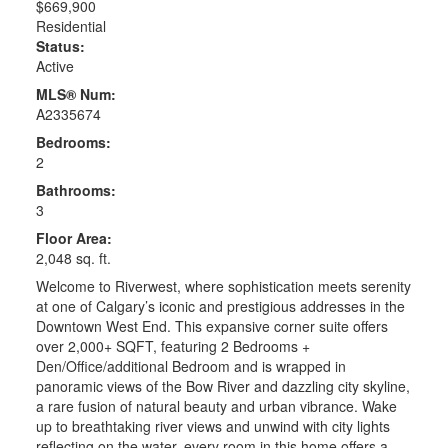
$669,900
Residential
Status:
Active
MLS® Num:
A2335674
Bedrooms:
2
Bathrooms:
3
Floor Area:
2,048 sq. ft.
Welcome to Riverwest, where sophistication meets serenity
at one of Calgary’s iconic and prestigious addresses in the
Downtown West End. This expansive corner suite offers
over 2,000+ SQFT, featuring 2 Bedrooms +
Den/Office/additional Bedroom and is wrapped in
panoramic views of the Bow River and dazzling city skyline,
a rare fusion of natural beauty and urban vibrance. Wake
up to breathtaking river views and unwind with city lights
reflecting on the water, every room in this home offers a