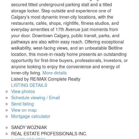
secured titled underground parking stall and a titled
storage locker. Step outside and experience one of
Calgary’s most dynamic inner-city locations, with the
restaurants, cafés, shops, nightlife, fitness studios, and
everyday amenities of 17th Avenue just moments from
your door. Downtown Calgary, public transit, parks, and
pathways are also within easy reach. Offering exceptional
walkability, west-facing views, and an unbeatable Beltline
location, this move-in-ready home presents an outstanding
opportunity for first-time buyers, professionals, investors, or
anyone looking to enjoy the convenience and energy of
inner-city living.
More details
Listed by RE/MAX Complete Realty
LISTING DETAILS
View photos
Schedule viewing / Email
Send listing
View on map
Mortgage calculator
SANDY WOZNIAK
REAL ESTATE PROFESSIONALS INC.