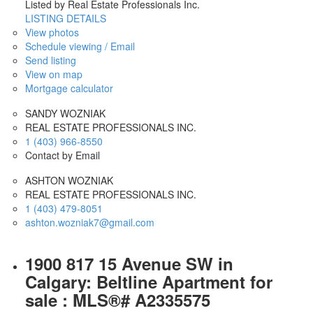
Listed by Real Estate Professionals Inc.
LISTING DETAILS
View photos
Schedule viewing / Email
Send listing
View on map
Mortgage calculator
SANDY WOZNIAK
REAL ESTATE PROFESSIONALS INC.
1 (403) 966-8550
Contact by Email
ASHTON WOZNIAK
REAL ESTATE PROFESSIONALS INC.
1 (403) 479-8051
ashton.wozniak7@gmail.com
1900 817 15 Avenue SW in
Calgary: Beltline Apartment for
sale : MLS®# A2335575