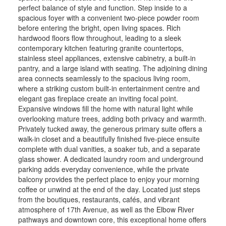
perfect balance of style and function. Step inside to a
spacious foyer with a convenient two-piece powder room
before entering the bright, open living spaces. Rich
hardwood floors flow throughout, leading to a sleek
contemporary kitchen featuring granite countertops,
stainless steel appliances, extensive cabinetry, a built-in
pantry, and a large island with seating. The adjoining dining
area connects seamlessly to the spacious living room,
where a striking custom built-in entertainment centre and
elegant gas fireplace create an inviting focal point.
Expansive windows fill the home with natural light while
overlooking mature trees, adding both privacy and warmth.
Privately tucked away, the generous primary suite offers a
walk-in closet and a beautifully finished five-piece ensuite
complete with dual vanities, a soaker tub, and a separate
glass shower. A dedicated laundry room and underground
parking adds everyday convenience, while the private
balcony provides the perfect place to enjoy your morning
coffee or unwind at the end of the day. Located just steps
from the boutiques, restaurants, cafés, and vibrant
atmosphere of 17th Avenue, as well as the Elbow River
pathways and downtown core, this exceptional home offers