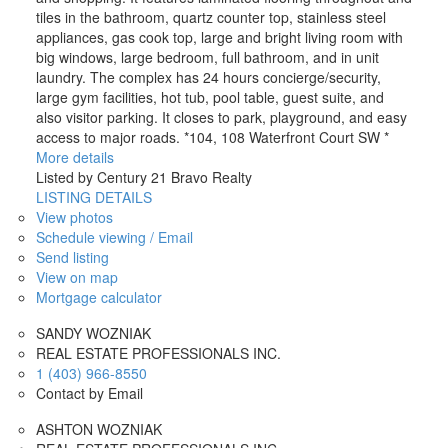
tiles in the bathroom, quartz counter top, stainless steel
appliances, gas cook top, large and bright living room with
big windows, large bedroom, full bathroom, and in unit
laundry. The complex has 24 hours concierge/security,
large gym facilities, hot tub, pool table, guest suite, and
also visitor parking. It closes to park, playground, and easy
access to major roads. *104, 108 Waterfront Court SW *
More details
Listed by Century 21 Bravo Realty
LISTING DETAILS
View photos
Schedule viewing / Email
Send listing
View on map
Mortgage calculator
SANDY WOZNIAK
REAL ESTATE PROFESSIONALS INC.
1 (403) 966-8550
Contact by Email
ASHTON WOZNIAK