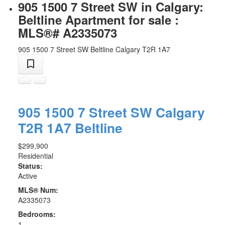
905 1500 7 Street SW in Calgary:
Beltline Apartment for sale :
MLS®# A2335073
905 1500 7 Street SW
Beltline
Calgary
T2R 1A7
905 1500 7 Street SW
Calgary
T2R 1A7
Beltline
$299,900
Residential
Status:
Active
MLS® Num:
A2335073
Bedrooms:
1