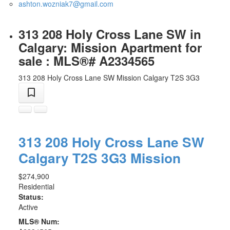
ashton.wozniak7@gmail.com
313 208 Holy Cross Lane SW in
Calgary: Mission Apartment for
sale : MLS®# A2334565
313 208 Holy Cross Lane SW
Mission
Calgary
T2S 3G3
313 208 Holy Cross Lane SW
Calgary
T2S 3G3
Mission
$274,900
Residential
Status:
Active
MLS® Num: