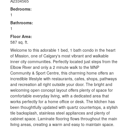
A2334565
Bedrooms:
1
Bathrooms:
1
Floor Area:
587 sq. ft.
Welcome to this adorable 1 bed, 1 bath condo in the heart
of Mission, one of Calgary's most vibrant and walkable
inner city communities. Perfectly located just steps from the
Elbow River and only a 2 minute walk to the MNP
Community & Sport Centre, this charming home offers an
incredible lifestyle with restaurants, cafes, shops, pathways
and recreation all right outside your door. The bright and
welcoming open concept layout offers plenty of space for
comfortable everyday living, with a dedicated area that
works perfectly for a home office or desk. The kitchen has
been thoughtfully updated with quartz countertops, a stylish
tile backsplash, stainless steel appliances and plenty of
cabinet space. Laminate flooring flows throughout the main
living areas, creating a warm and easy to maintain space.