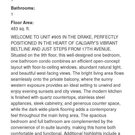
Bathrooms:
1
Floor Area:
483 sq. ft.
WELCOME TO UNIT #905 IN THE DRAKE, PERFECTLY
POSITIONED IN THE HEART OF CALGARY’S VIBRANT
BELTLINE AND JUST STEPS FROM 17TH AVENUE.
Situated on the 9th floor, this well-designed one bedroom,
one bathroom condo combines an efficient open-concept
layout with floor-to-ceiling windows, abundant natural light,
and beautiful west-facing views. The bright living area flows
seamlessly onto the private balcony, where the sunny
western exposure provides an ideal setting to unwind and
enjoy evening sunsets and city views. The modern kitchen
is finished with quartz countertops, stainless steel
appliances, sleek cabinetry, and generous counter space,
while the dark wide-plank flooring adds a contemporary
feel throughout the main living area. The spacious
bedroom and full bathroom are complemented by the
convenience of in-suite laundry, making this home both
comfortable and functional. Additional highlights include a