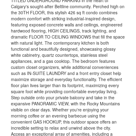
TITLED UNDERGROUND PARKING in the heart of
Calgary's sought-after Beltline community. Perched high on
the 30TH FLOOR, this stylish 426 sq ft condo combines
modern comfort with striking industrial-inspired design,
featuring exposed concrete walls and ceilings, engineered
hardwood flooring, HIGH CEILINGS, track lighting, and
dramatic FLOOR TO CEILING WINDOWS that fill the space
with natural light. The contemporary kitchen is both
functional and beautifully designed, showcasing glossy
white cabinetry, quartz countertops, stainless steel
appliances, and a gas cooktop. The bedroom features
custom closet organizers, while additional conveniences
such as IN-SUITE LAUNDRY and a front entry closet help
maximize storage and everyday functionality. The efficient
floor plan lives larger than its footprint, maximizing every
square foot while providing comfortable everyday living.
Step outside onto your private balcony and take in the
expansive PANORAMIC VIEW, with the Rocky Mountains
visible on clear days. Whether you're enjoying your
morning coffee or an evening barbecue using the
convenient GAS HOOKUP, this outdoor space offers an
incredible setting to relax and unwind above the city.
Access an exceptional array of amenities, including a