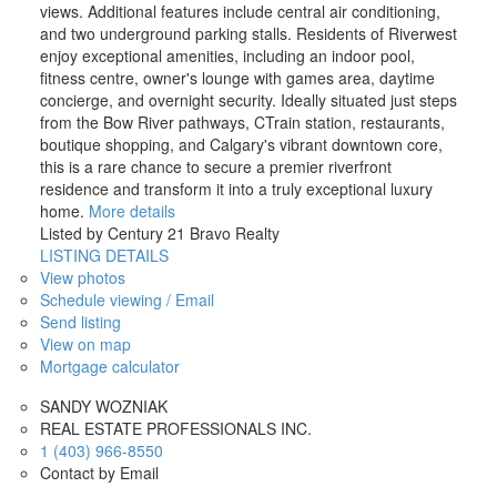
views. Additional features include central air conditioning,
and two underground parking stalls. Residents of Riverwest
enjoy exceptional amenities, including an indoor pool,
fitness centre, owner's lounge with games area, daytime
concierge, and overnight security. Ideally situated just steps
from the Bow River pathways, CTrain station, restaurants,
boutique shopping, and Calgary's vibrant downtown core,
this is a rare chance to secure a premier riverfront
residence and transform it into a truly exceptional luxury
home.
More details
Listed by Century 21 Bravo Realty
LISTING DETAILS
View photos
Schedule viewing / Email
Send listing
View on map
Mortgage calculator
SANDY WOZNIAK
REAL ESTATE PROFESSIONALS INC.
1 (403) 966-8550
Contact by Email