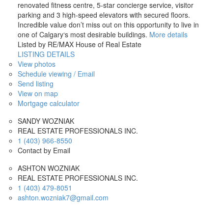
renovated fitness centre, 5-star concierge service, visitor
parking and 3 high-speed elevators with secured floors.
Incredible value don’t miss out on this opportunity to live in
one of Calgary‘s most desirable buildings.
More details
Listed by RE/MAX House of Real Estate
LISTING DETAILS
View photos
Schedule viewing / Email
Send listing
View on map
Mortgage calculator
SANDY WOZNIAK
REAL ESTATE PROFESSIONALS INC.
1 (403) 966-8550
Contact by Email
ASHTON WOZNIAK
REAL ESTATE PROFESSIONALS INC.
1 (403) 479-8051
ashton.wozniak7@gmail.com