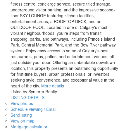
fitness centre, concierge service, secure titled storage,
underground visitor parking, and the impressive second-
floor SKY LOUNGE featuring kitchen facilities,
entertainment areas, a ROOFTOP DECK, and an
OUTDOOR POOL. Located in one of Calgary's most
vibrant neighbourhoods, you're steps from transit,
shopping, parks, and pathways, including Prince's Island
Park, Central Memorial Park, and the Bow River pathway
system. Enjoy easy access to some of Calgary's best
restaurants, pubs, patios, and entertainment venues, all
just outside your door. Offering an unbeatable downtown
location, this property presents an outstanding opportunity
for first-time buyers, urban professionals, or investors
seeking style, convenience, and exceptional value in the
heart of the city.
More details
Listed by Synterra Realty
LISTING DETAILS
View photos
Schedule viewing / Email
Send listing
View on map
Mortgage calculator