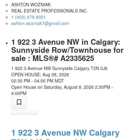
ASHTON WOZNIAK
REAL ESTATE PROFESSIONALS INC.
1 (403) 479-8051
ashton.wozniak7@gmail.com
1 922 3 Avenue NW in Calgary:
Sunnyside Row/Townhouse for
sale : MLS®# A2335625
1 922 3 Avenue NW
Sunnyside
Calgary
T2N 0J6
OPEN HOUSE: Aug 08, 2026
02:30 PM - 04:00 PM MDT
Open House on Saturday, August 8, 2026 2:30PM -
4:00PM
1 922 3 Avenue NW
Calgary