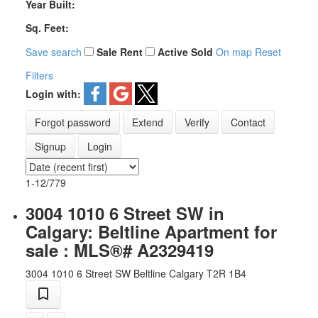
Year Built:
Sq. Feet:
Save search
Sale
Rent
Active
Sold
On map
Reset
Filters
Login with:
Forgot password
Extend
Verify
Contact
Signup
Login
1-12
/
779
3004 1010 6 Street SW in
Calgary: Beltline Apartment for
sale : MLS®# A2329419
3004 1010 6 Street SW
Beltline
Calgary
T2R 1B4