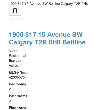
1900 817 15 Avenue SW
Beltline
Calgary
T2R 0H8
1900 817 15 Avenue SW
Calgary
T2R 0H8
Beltline
$699,900
Residential
Status:
Active
MLS® Num:
A2335575
Bedrooms:
2
Bathrooms:
2
Floor Area: