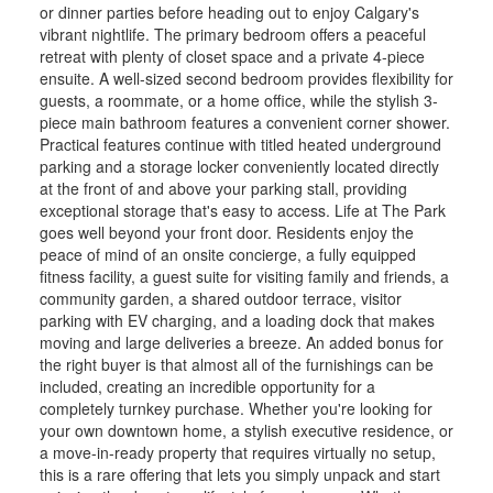
or dinner parties before heading out to enjoy Calgary's
vibrant nightlife. The primary bedroom offers a peaceful
retreat with plenty of closet space and a private 4-piece
ensuite. A well-sized second bedroom provides flexibility for
guests, a roommate, or a home office, while the stylish 3-
piece main bathroom features a convenient corner shower.
Practical features continue with titled heated underground
parking and a storage locker conveniently located directly
at the front of and above your parking stall, providing
exceptional storage that's easy to access. Life at The Park
goes well beyond your front door. Residents enjoy the
peace of mind of an onsite concierge, a fully equipped
fitness facility, a guest suite for visiting family and friends, a
community garden, a shared outdoor terrace, visitor
parking with EV charging, and a loading dock that makes
moving and large deliveries a breeze. An added bonus for
the right buyer is that almost all of the furnishings can be
included, creating an incredible opportunity for a
completely turnkey purchase. Whether you're looking for
your own downtown home, a stylish executive residence, or
a move-in-ready property that requires virtually no setup,
this is a rare offering that lets you simply unpack and start