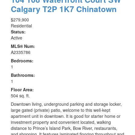
Calgary
T2P 1K7
Chinatown
$279,900
Residential
Status:
Active
MLS® Num:
A2335786
Bedrooms:
1
Bathrooms:
1
Floor Area:
504 sq. ft.
Downtown living, underground parking and storage locker,
large gated (private) patio, welcome to this well-kept
apartment unit in downtown. It is good for starter home or
investment property and convenient located, walking
distance to Prince’s Island Park, Bow River, restaurants,
and shopping. It features laminated flooring throughout and