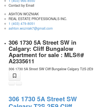
1 (403) 966-8550
Contact by Email
ASHTON WOZNIAK
REAL ESTATE PROFESSIONALS INC.
1 (403) 479-8051
ashton.wozniak7@gmail.com
306 1730 5A Street SW in
Calgary: Cliff Bungalow
Apartment for sale : MLS®#
A2335611
306 1730 5A Street SW
Cliff Bungalow
Calgary
T2S 2E9
306 1730 5A Street SW
Calgary
T2S 2E9
Cliff