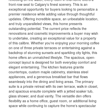
front-row seat to Calgary’s finest scenery. This is an
exceptional opportunity for buyers looking to personalize a
premier residence while adding value through thoughtful
updates. Offering incredible space, an unbeatable location,
and truly unparalleled views, this home presents
outstanding potential. The current price reflects the
renovations and cosmetic improvements a buyer may wish
to undertake, creating an exceptional value for a property
of this calibre. Whether you're enjoying your morning coffee
on one of three private terraces or entertaining against a
backdrop of stunning sunsets and sparkling city lights, this
home offers an unmatched lifestyle. The spacious, open-
concept layout is designed for both everyday comfort and
elegant entertaining. The kitchen features granite
countertops, custom maple cabinetry, stainless steel
appliances, and a generous breakfast bar that flows
seamlessly into the dining and living areas. The primary
suite is a private retreat with its own terrace, walk-in closet,
and spacious ensuite complete with a jetted soaker tub,
glass shower, and dual vanity. The versatile den offers
flexibility as a home office, guest room, or additional living
space while continuing to capture the home's spectacular