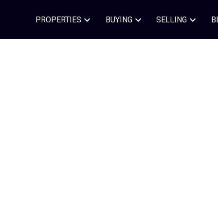
PROPERTIES
BUYING
SELLING
B
Contact In