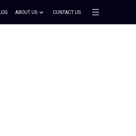
LOG
ABOUT US
CONTACT US
fo