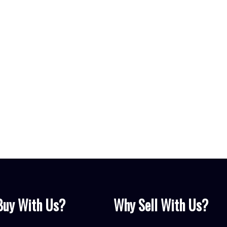
Yes, I agre
can unsubsc
Get my fr
Buy With Us?
Why Sell With Us?