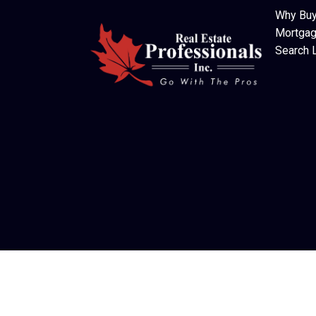
Why Buy
Mortgag
Search L