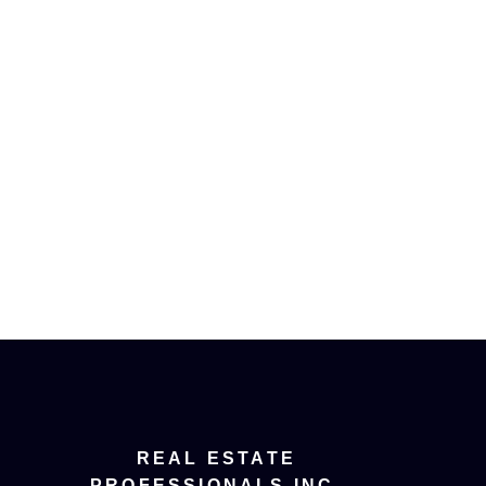
e to be contacted and receive helpful emails and un
ribe at anytime.
ee home evaluation!
REAL ESTATE
PROFESSIONALS INC.