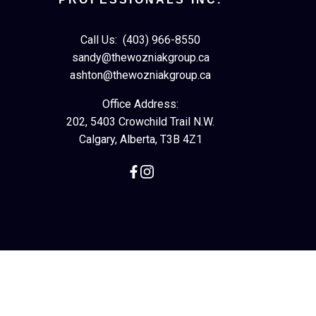
Call Us:
(403) 966-8550
sandy@thewozniakgroup.ca
ashton@thewozniakgroup.ca
Office Address:
202, 5403 Crowchild Trail N.W.
Calgary, Alberta, T3B 4Z1