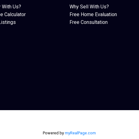
 With Us?
Why Sell With Us?
e Calculator
Free Home Evaluation
istings
Free Consultation
Powered by
myRealPage.com