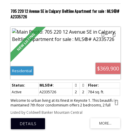
investor. Your urban sanctuary awaits.
705 220 12 Avenue SE in Calgary: Beltline Apartment for sale : MLS®#
A2335726
$369,900
Residential
Active
A2335726
2
2
784 sq. ft.
Welcome to urban living at its finest in Keynote 1. This beautifully
maintained 7th floor condominium offers 2 bedrooms, 2 full
bathrooms, and a bright southeast facing layout that fills the
Listed by Coldwell Banker Mountain Central
home with natural light while showcasing city views. The open
concept design creates an inviting space for both everyday living
and entertaining. The well appointed kitchen features granite
countertops, ample cabinetry, and a functional layout overlooking