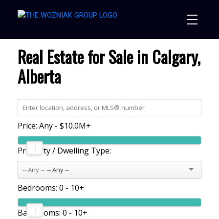
Real Estate for Sale in Calgary,
Alberta
Price:
Any - $10.0M+
Property / Dwelling Type:
-- Any --
Bedrooms:
0 - 10+
Bathrooms:
0 - 10+