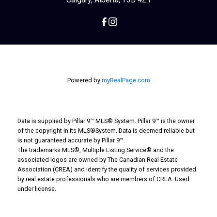
Powered by
myRealPage.com
Data is supplied by Pillar 9™ MLS® System. Pillar 9™ is the owner
of the copyright in its MLS®System. Data is deemed reliable but
is not guaranteed accurate by Pillar 9™.
The trademarks MLS®, Multiple Listing Service® and the
associated logos are owned by The Canadian Real Estate
Association (CREA) and identify the quality of services provided
by real estate professionals who are members of CREA. Used
under license.