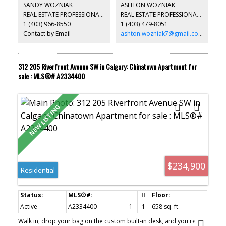
laundry. The complex has 24 hours concierge/security, large gym
SANDY WOZNIAK
ASHTON WOZNIAK
facilities, hot tub, pool table, guest suite, and also visitor parking.
REAL ESTATE PROFESSIONALS INC.
REAL ESTATE PROFESSIONALS INC.
It closes to park, playground, and easy access to major roads.
1 (403) 966-8550
1 (403) 479-8051
*104, 108 Waterfront Court SW *
Contact by Email
ashton.wozniak7@gmail.com
312 205 Riverfront Avenue SW in Calgary: Chinatown Apartment for
sale : MLS®# A2334400
$234,900
Residential
Active
A2334400
1
1
658 sq. ft.
Walk in, drop your bag on the custom built-in desk, and you're