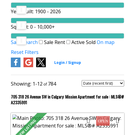
Year Built:
1900 - 2026
Sq. Feet:
0 - 10,000+
Save search
Sale
Rent
Active
Sold
On map
Reset
Filters
1-12
784
705 318 26 Avenue SW in Calgary: Mission Apartment for sale : MLS®#
A2335991