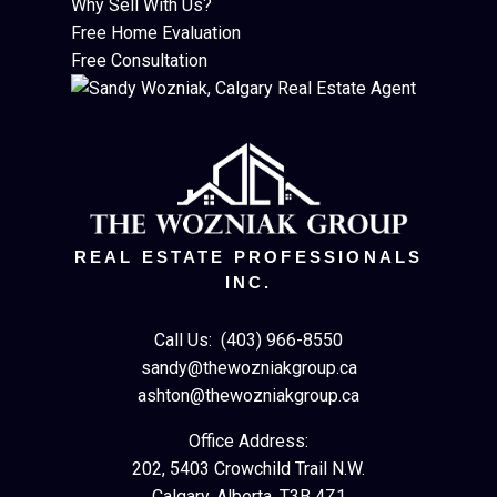
Why Sell With Us?
Free Home Evaluation
Free Consultation
REAL ESTATE PROFESSIONALS
INC.
Call Us:
(403) 966-8550
sandy@thewozniakgroup.ca
ashton@thewozniakgroup.ca
Office Address:
202, 5403 Crowchild Trail N.W.
Calgary, Alberta, T3B 4Z1