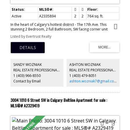
Active
A2335894
2
2
764 sq. ft.
In the heart of Calgary's hottest district - The 17th Ave. This
stunning 2 Bedroom, 2 full Bathroom, SW facing corner unit
provides the ultimate lifestyle in the modern Drake building. This
Listed by Evertrust Realty
sleek open concept condo features granite countertops, stainless
steel appliances, large kitchen island, NEW LVP floors and a large
open balcony with turf grass to take in the mountain and city
views. The Primary bedroom is spacious with 2 closets and a 4-
piece ensuite. In-suite laundry, and a titled storage locker on 2nd
level adds to the convenience of daily living. Easily walk on 17th
SANDY WOZNIAK
ASHTON WOZNIAK
Ave to 4th Street and along the peaceful Elbow Rive; explore all of
REAL ESTATE PROFESSIONALS INC.
REAL ESTATE PROFESSIONALS INC.
your favorite restaurants, cafe’s and shopping boutiques while
1 (403) 966-8550
1 (403) 479-8051
leave your car in the underground parking. It's a great fit either for
first home owner, investors or a second home for Western
Contact by Email
ashton.wozniak7@gmail.com
Canada Senior High School family.
3004 1010 6 Street SW in Calgary: Beltline Apartment for sale :
MLS®# A2329419