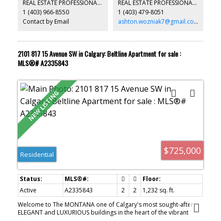
REAL ESTATE PROFESSIONALS INC.
REAL ESTATE PROFESSIONALS INC.
another rental in your portfolio or buying a family member their
1 (403) 966-8550
1 (403) 479-8051
first property. This could be the home for them. Don't miss out
and schedule your showing today!
Contact by Email
ashton.wozniak7@gmail.com
2101 817 15 Avenue SW in Calgary: Beltline Apartment for sale :
MLS®# A2335843
$725,000
Residential
Active
A2335843
2
2
1,232 sq. ft.
Welcome to The MONTANA one of Calgary's most sought-after
ELEGANT and LUXURIOUS buildings in the heart of the vibrant
Beltline. Floor to ceiling windows offer SPECTACULAR PANORAMIC